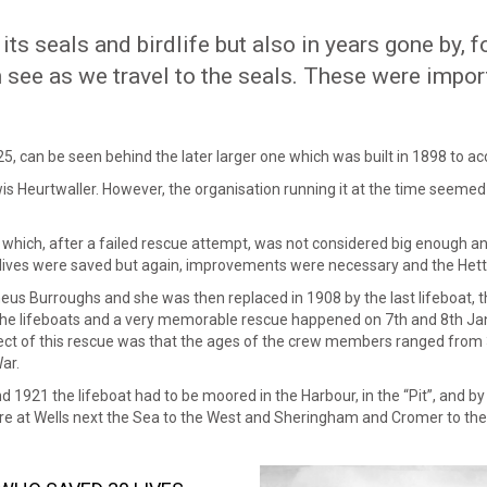
its seals and birdlife but also in years gone by, 
n see as we travel to the seals. These were impor
25, can be seen behind the later larger one which was built in 1898 to 
wis Heurtwaller. However, the organisation running it at the time seemed t
2 which, after a failed rescue attempt, was not considered big enough an
lives were saved but again, improvements were necessary and the Hetti
cheus Burroughs and she was then replaced in 1908 by the last lifeboat,
 the lifeboats and a very memorable rescue happened on 7th and 8th Ja
t of this rescue was that the ages of the crew members ranged from 3
ar.
 1921 the lifeboat had to be moored in the Harbour, in the “Pit”, and b
are at Wells next the Sea to the West and Sheringham and Cromer to the