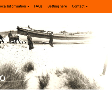
ocal Information
FAQs
Getting here
Contact