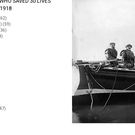
WHO SAVED 30 LIVES
 1918
(62)
) (59)
(36)
8)
47)