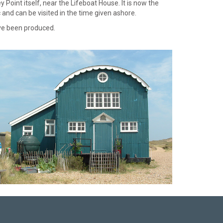
Point itself, near the Lifeboat House. It is now the
 and can be visited in the time given ashore.
ave been produced.