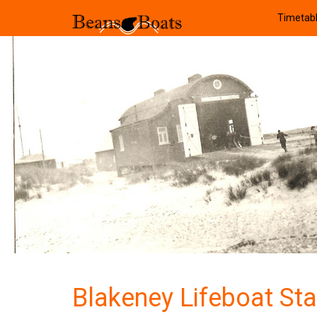
Timetab
Blakeney Lifeboat Sta