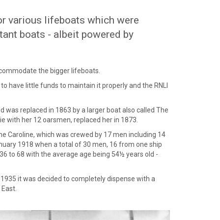
for various lifeboats which were
tant boats - albeit powered by
accommodate the bigger lifeboats.
o have little funds to maintain it properly and the RNLI
d was replaced in 1863 by a larger boat also called The
e with her 12 oarsmen, replaced her in 1873.
 the Caroline, which was crewed by 17 men including 14
nuary 1918 when a total of 30 men, 16 from one ship
6 to 68 with the average age being 54½ years old -
y 1935 it was decided to completely dispense with a
 East.