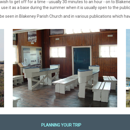
h to get off for a time - usually 30 minutes to an hour - on to Blakeney 
use it as a base during the summer when it is usually open to the public
 be seen in Blakeney Parish Church and in various publications which h
PLANNING YOUR TRIP