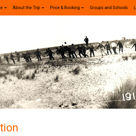
le
About the Trip
Price & Booking
Groups and Schools
L
tion