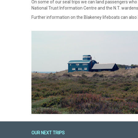
On some of our seal trips we can land passengers who wis
National Trust Information Centre and the N.T. wardens 
Further information on the Blakeney lifeboats can also
OUR NEXT TRIPS