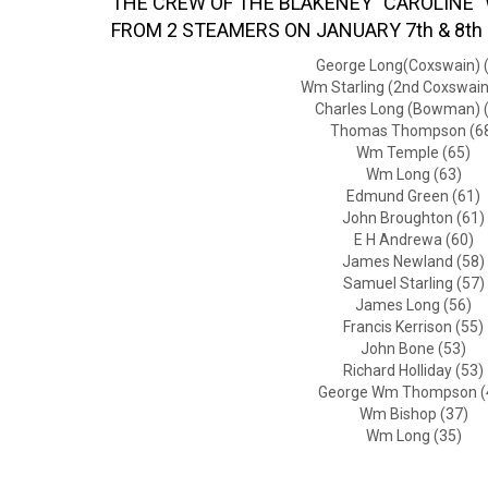
THE CREW OF THE BLAKENEY "CAROLINE" 
FROM 2 STEAMERS ON JANUARY 7th & 8th
George Long(Coxswain) 
Wm Starling (2nd Coxswain
Charles Long (Bowman) 
Thomas Thompson (6
Wm Temple (65)
Wm Long (63)
Edmund Green (61)
John Broughton (61)
E H Andrewa (60)
James Newland (58)
Samuel Starling (57)
James Long (56)
Francis Kerrison (55)
John Bone (53)
Richard Holliday (53)
George Wm Thompson (
Wm Bishop (37)
Wm Long (35)