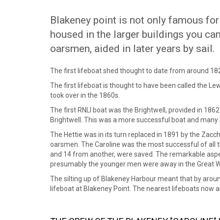
Blakeney point is not only famous for 
housed in the larger buildings you ca
oarsmen, aided in later years by sail.
The first lifeboat shed thought to date from around 18
The first lifeboat is thought to have been called the Le
took over in the 1860s.
The first RNLI boat was the Brightwell, provided in 186
Brightwell. This was a more successful boat and many 
The Hettie was in its turn replaced in 1891 by the Zac
oarsmen. The Caroline was the most successful of all
and 14 from another, were saved. The remarkable aspec
presumably the younger men were away in the Great W
The silting up of Blakeney Harbour meant that by around
lifeboat at Blakeney Point. The nearest lifeboats now 