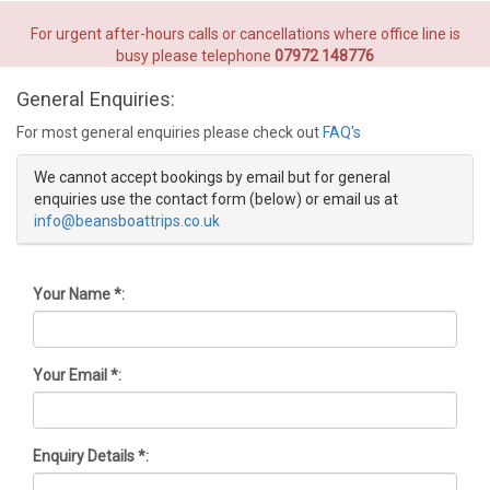
For urgent after-hours calls or cancellations where office line is
busy please telephone
07972 148776
General Enquiries:
For most general enquiries please check out
FAQ's
We cannot accept bookings by email but for general
enquiries use the contact form (below) or email us at
info@beansboattrips.co.uk
Your Name *:
Your Email *:
Enquiry Details *: