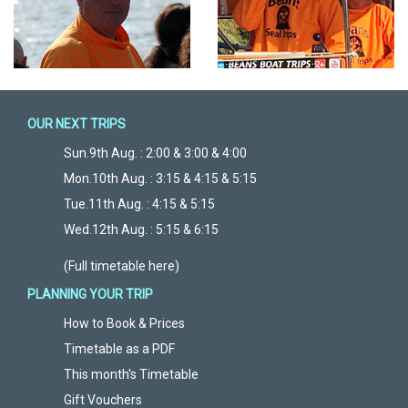
OUR NEXT TRIPS
Sun.9th Aug. : 2:00 & 3:00 & 4:00
Mon.10th Aug. : 3:15 & 4:15 & 5:15
Tue.11th Aug. : 4:15 & 5:15
Wed.12th Aug. : 5:15 & 6:15
(Full timetable here)
PLANNING YOUR TRIP
How to Book & Prices
Timetable as a PDF
This month's Timetable
Gift Vouchers