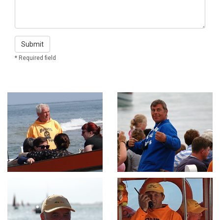
Submit
* Required field