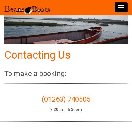
Toggl
navig
Contacting Us
To make a booking:
(01263) 740505
8.30am - 5.30pm